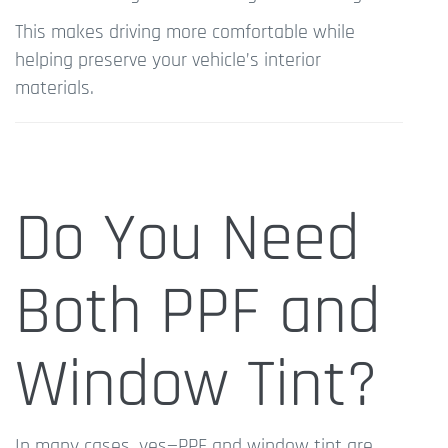
This makes driving more comfortable while
helping preserve your vehicle’s interior
materials.
Do You Need
Both PPF and
Window Tint?
In many cases, yes—PPF and window tint are