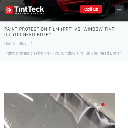
Skip
Call us
to
main
content
PAINT PROTECTION FILM (PPF) VS. WINDOW TINT:
Breadcrumb
DO YOU NEED BOTH?
Home
Blog
/
Paint Protection Film (PPF) vs. Window Tint: Do You Need Both?