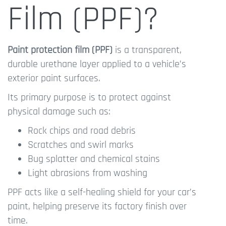
Film (PPF)?
Paint protection film (PPF)
is a transparent,
durable urethane layer applied to a vehicle’s
exterior paint surfaces.
Its primary purpose is to protect against
physical damage such as:
Rock chips and road debris
Scratches and swirl marks
Bug splatter and chemical stains
Light abrasions from washing
PPF acts like a self-healing shield for your car’s
paint, helping preserve its factory finish over
time.