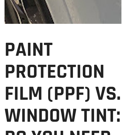
PAINT
PROTECTION
FILM (PPF) VS.
WINDOW TINT: