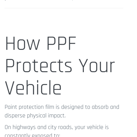
How PPF
Protects Your
Vehicle
Paint protection film is designed to absorb and
disperse physical impact.
On highways and city roads, your vehicle is
constantly exposed to: