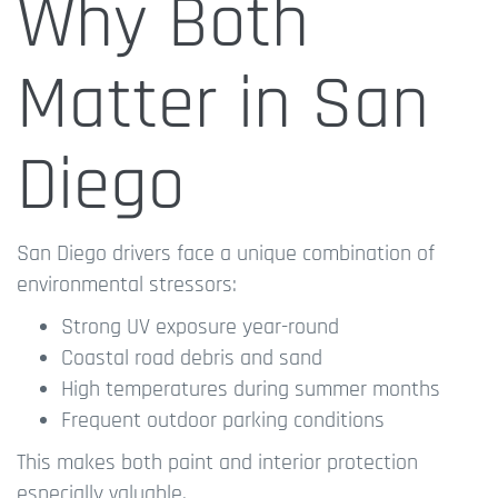
Why Both
Matter in San
Diego
San Diego drivers face a unique combination of
environmental stressors:
Strong UV exposure year-round
Coastal road debris and sand
High temperatures during summer months
Frequent outdoor parking conditions
This makes both paint and interior protection
especially valuable.