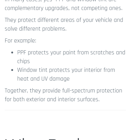
complementary upgrades, not competing ones.
They protect different areas of your vehicle and
solve different problems.
For example:
PPF protects your paint from scratches and
chips
Window tint protects your interior from
heat and UV damage
Together, they provide full-spectrum protection
for both exterior and interior surfaces.