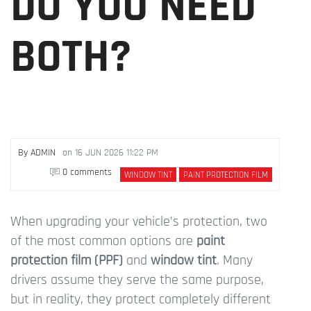
DO YOU NEED
BOTH?
By
ADMIN
on
16 JUN 2026 11:22 PM
0 comments
WINDOW TINT
PAINT PROTECTION FILM
When upgrading your vehicle’s protection, two
of the most common options are
paint
protection film (PPF)
and
window tint
. Many
drivers assume they serve the same purpose,
but in reality, they protect completely different