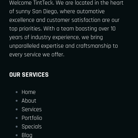
Welcome TintTeck. We are located in the heart
of sunny San Diego, where automotive
excellence and customer satisfaction are our
top priorities. With a team boasting over 10
years of industry experience, we bring
unparalleled expertise and craftsmanship to
every service we offer.
OUR SERVICES
Home
About
Services
Portfolio
Specials
Blog