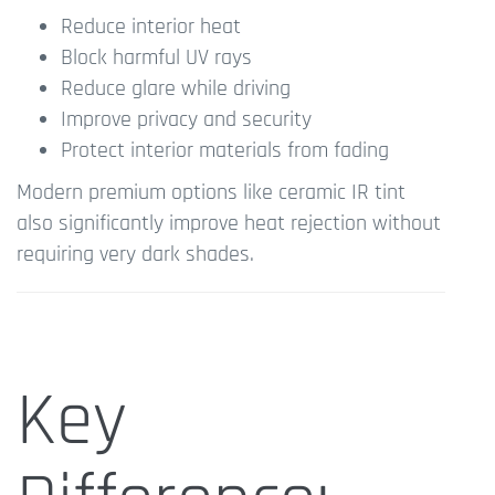
Reduce interior heat
Block harmful UV rays
Reduce glare while driving
Improve privacy and security
Protect interior materials from fading
Modern premium options like ceramic IR tint
also significantly improve heat rejection without
requiring very dark shades.
Key