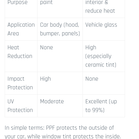
Purpose
paint
interior &
reduce heat
Application
Car body (hood,
Vehicle glass
Area
bumper, panels)
Heat
None
High
Reduction
(especially
ceramic tint)
Impact
High
None
Protection
UV
Moderate
Excellent (up
Protection
to 99%)
In simple terms: PPF protects the outside of
your car, while window tint protects the inside.