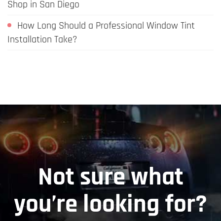
Shop in San Diego
How Long Should a Professional Window Tint
Installation Take?
Not sure what
you’re looking for?