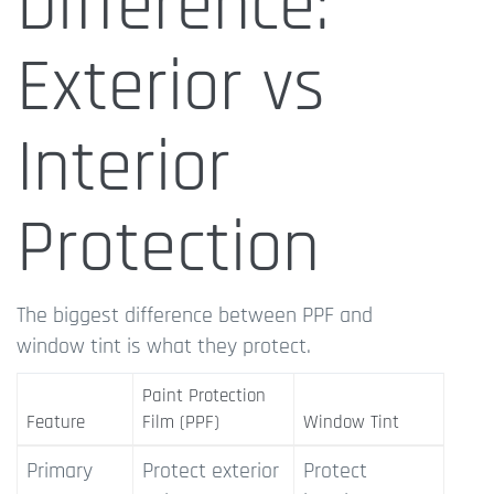
Difference:
Exterior vs
Interior
Protection
The biggest difference between PPF and
window tint is what they protect.
Paint Protection
Feature
Film (PPF)
Window Tint
Primary
Protect exterior
Protect