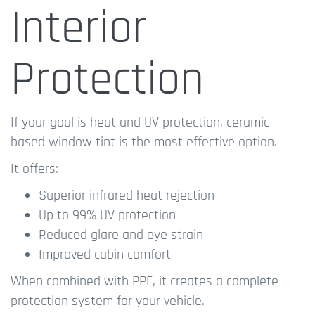
Interior
Protection
If your goal is heat and UV protection, ceramic-
based window tint is the most effective option.
It offers:
Superior infrared heat rejection
Up to 99% UV protection
Reduced glare and eye strain
Improved cabin comfort
When combined with PPF, it creates a complete
protection system for your vehicle.