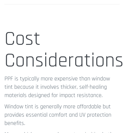
Cost
Considerations
PPF is typically more expensive than window
tint because it involves thicker, self-healing
materials designed for impact resistance.
Window tint is generally more affordable but
provides essential comfort and UV protection
benefits.