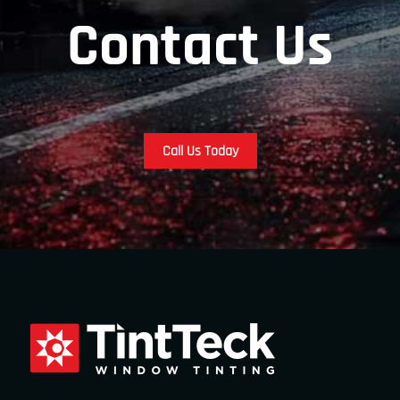
Contact Us
Call Us Today