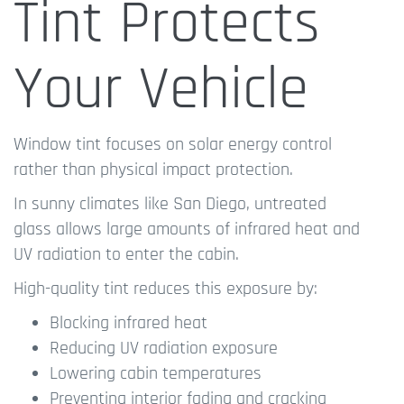
Tint Protects
Your Vehicle
Window tint focuses on solar energy control
rather than physical impact protection.
In sunny climates like San Diego, untreated
glass allows large amounts of infrared heat and
UV radiation to enter the cabin.
High-quality tint reduces this exposure by:
Blocking infrared heat
Reducing UV radiation exposure
Lowering cabin temperatures
Preventing interior fading and cracking