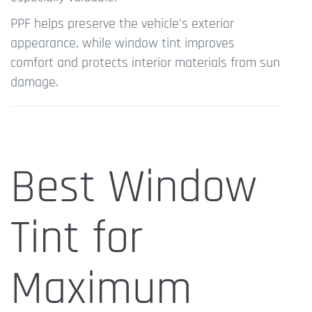
PPF helps preserve the vehicle’s exterior
appearance, while window tint improves
comfort and protects interior materials from sun
damage.
Best Window
Tint for
Maximum