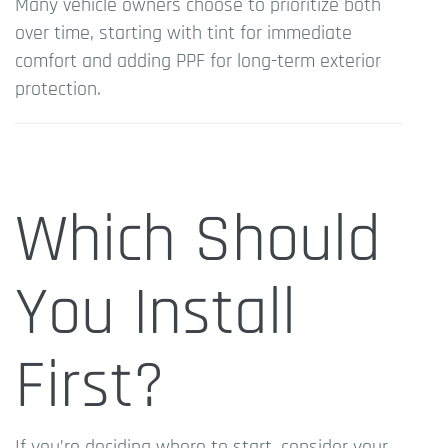
Many vehicle owners choose to prioritize both
over time, starting with tint for immediate
comfort and adding PPF for long-term exterior
protection.
Which Should
You Install
First?
If you’re deciding where to start, consider your