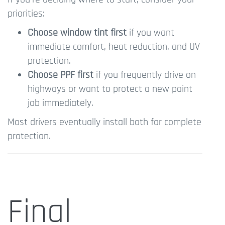
priorities:
Choose window tint first
if you want
immediate comfort, heat reduction, and UV
protection.
Choose PPF first
if you frequently drive on
highways or want to protect a new paint
job immediately.
Most drivers eventually install both for complete
protection.
Final