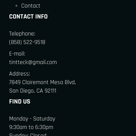
Contact
CONTACT INFO
Telephone:
(858) 522-9518
E-mail:
tintteck@gmail.com
Address:
7849 Clairemont Mesa Blvd,
San Diego, CA 92111
FIND US
Monday - Saturday
9:30am to 6:30pm
Sunday: Closed