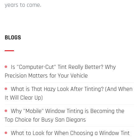
years to come.
BLOGS
Is "Computer-Cut" Tint Really Better? Why
Precision Matters for Your Vehicle
What is That Hazy Look After Tinting? (And When
It Will Clear Up)
Why "Mobile" Window Tinting is Becoming the
Top Choice for Busy San Diegans
What to Look for When Choosing a Window Tint