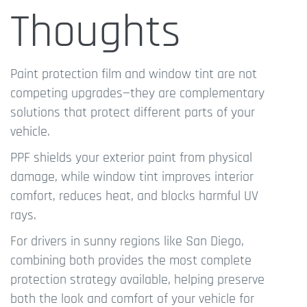
Thoughts
Paint protection film and window tint are not
competing upgrades—they are complementary
solutions that protect different parts of your
vehicle.
PPF shields your exterior paint from physical
damage, while window tint improves interior
comfort, reduces heat, and blocks harmful UV
rays.
For drivers in sunny regions like San Diego,
combining both provides the most complete
protection strategy available, helping preserve
both the look and comfort of your vehicle for