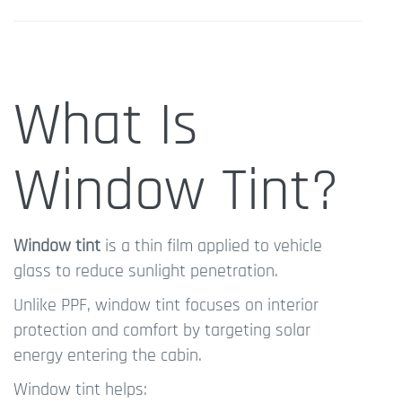
What Is
Window Tint?
Window tint
is a thin film applied to vehicle
glass to reduce sunlight penetration.
Unlike PPF, window tint focuses on interior
protection and comfort by targeting solar
energy entering the cabin.
Window tint helps: