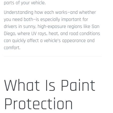
parts of your vehicle.
Understanding how each works—and whether
you need both—is especially important for
drivers in sunny, high-exposure regions like San
Diego, where UV rays, heat, and road conditions
can quickly affect a vehicle’s appearance and
comfort.
What Is Paint
Protection