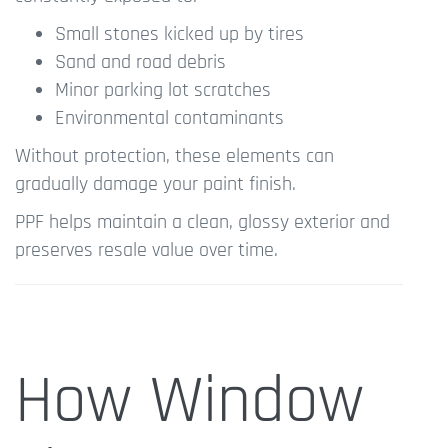
Small stones kicked up by tires
Sand and road debris
Minor parking lot scratches
Environmental contaminants
Without protection, these elements can
gradually damage your paint finish.
PPF helps maintain a clean, glossy exterior and
preserves resale value over time.
How Window