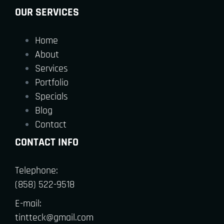
OUR SERVICES
Home
About
Services
Portfolio
Specials
Blog
Contact
CONTACT INFO
Telephone:
(858) 522-9518
E-mail:
tintteck@gmail.com