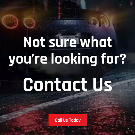
Not sure what
you’re looking for?
Contact Us
Call Us Today