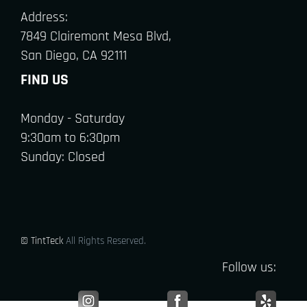
Address:
7849 Clairemont Mesa Blvd,
San Diego, CA 92111
FIND US
Monday - Saturday
9:30am to 6:30pm
Sunday: Closed
© TintTeck
All Rights Reserved.
Follow us: