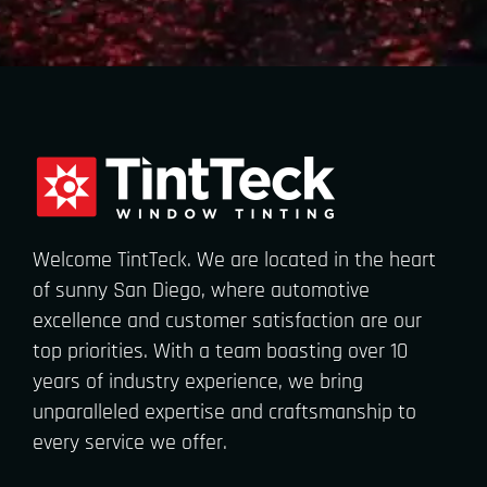
Welcome TintTeck. We are located in the heart
of sunny San Diego, where automotive
excellence and customer satisfaction are our
top priorities. With a team boasting over 10
years of industry experience, we bring
unparalleled expertise and craftsmanship to
every service we offer.