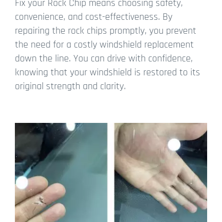
Fix your Rock Chip means choosing safety,
convenience, and cost-effectiveness. By
repairing the rock chips promptly, you prevent
the need for a costly windshield replacement
down the line. You can drive with confidence,
knowing that your windshield is restored to its
original strength and clarity.