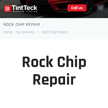
Skip
Call us
to
main
content
ROCK CHIP REPAIR
Breadcrumb
Home
Our services
/
Rock Chip Repair
Rock Chip
Repair