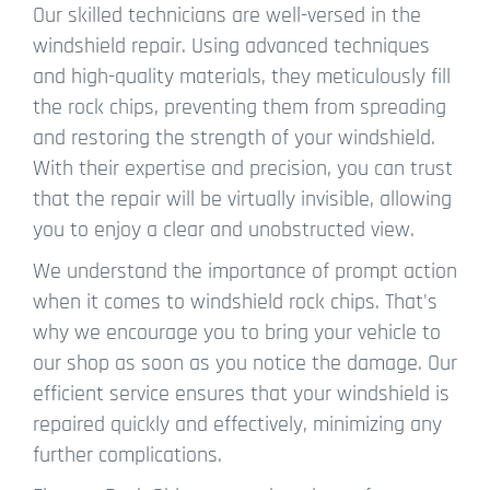
Our skilled technicians are well-versed in the
windshield repair. Using advanced techniques
and high-quality materials, they meticulously fill
the rock chips, preventing them from spreading
and restoring the strength of your windshield.
With their expertise and precision, you can trust
that the repair will be virtually invisible, allowing
you to enjoy a clear and unobstructed view.
We understand the importance of prompt action
when it comes to windshield rock chips. That's
why we encourage you to bring your vehicle to
our shop as soon as you notice the damage. Our
efficient service ensures that your windshield is
repaired quickly and effectively, minimizing any
further complications.