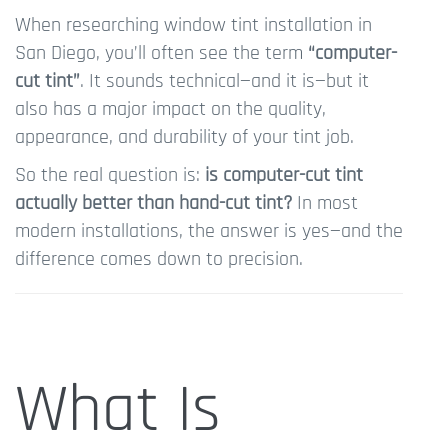
When researching window tint installation in
San Diego, you’ll often see the term
“computer-
cut tint”
. It sounds technical—and it is—but it
also has a major impact on the quality,
appearance, and durability of your tint job.
So the real question is:
is computer-cut tint
actually better than hand-cut tint?
In most
modern installations, the answer is yes—and the
difference comes down to precision.
What Is