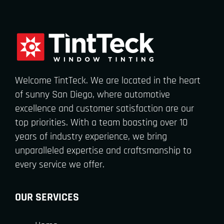
Welcome TintTeck. We are located in the heart
of sunny San Diego, where automotive
excellence and customer satisfaction are our
top priorities. With a team boasting over 10
years of industry experience, we bring
unparalleled expertise and craftsmanship to
every service we offer.
OUR SERVICES