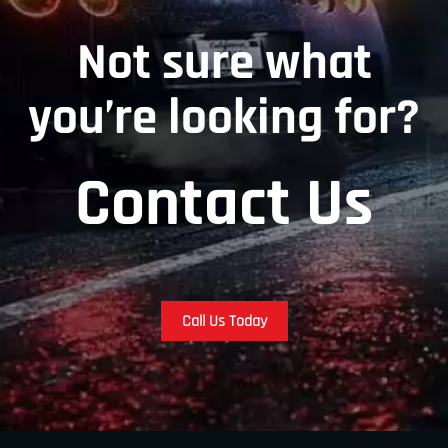
Not sure what
you’re looking for?
Contact Us
Call Us Today