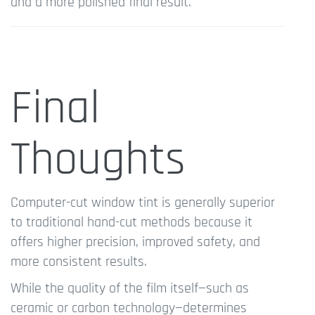
and a more polished final result.
Final
Thoughts
Computer-cut window tint is generally superior
to traditional hand-cut methods because it
offers higher precision, improved safety, and
more consistent results.
While the quality of the film itself—such as
ceramic or carbon technology—determines