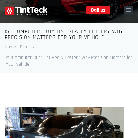
Skip
Call us
to
main
content
IS "COMPUTER-CUT" TINT REALLY BETTER? WHY
Breadcrumb
PRECISION MATTERS FOR YOUR VEHICLE
Home
Blog
/
Is "Computer-Cut" Tint Really Better? Why Precision Matters for
Your Vehicle