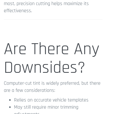
most, precision cutting helps maximize its
effectiveness.
Are There Any
Downsides?
Computer-cut tint is widely preferred, but there
are a few considerations:
Relies on accurate vehicle templates
May still require minor trimming