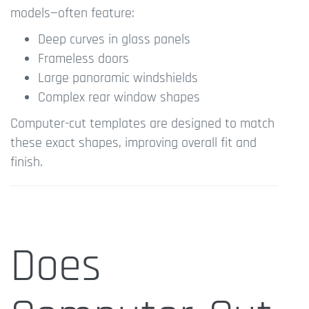
models—often feature:
Deep curves in glass panels
Frameless doors
Large panoramic windshields
Complex rear window shapes
Computer-cut templates are designed to match
these exact shapes, improving overall fit and
finish.
Does