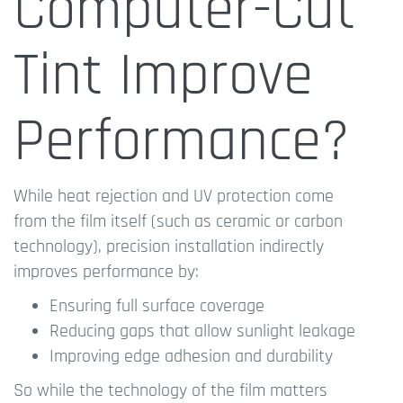
Computer-Cut
Tint Improve
Performance?
While heat rejection and UV protection come
from the film itself (such as ceramic or carbon
technology), precision installation indirectly
improves performance by:
Ensuring full surface coverage
Reducing gaps that allow sunlight leakage
Improving edge adhesion and durability
So while the technology of the film matters