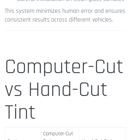
This system minimizes human error and ensures
consistent results across different vehicles.
Computer-Cut
vs Hand-Cut
Tint
Computer-Cut