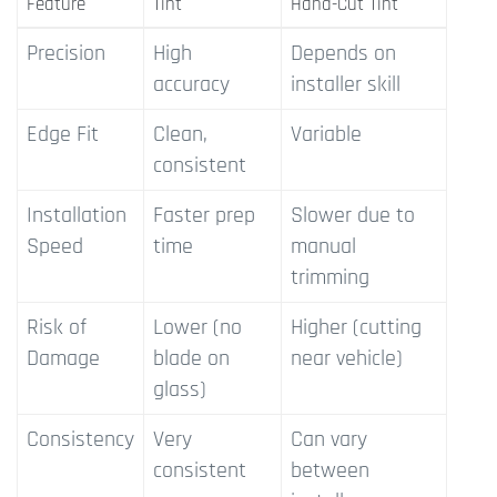
Feature
Tint
Hand-Cut Tint
Precision
High
Depends on
accuracy
installer skill
Edge Fit
Clean,
Variable
consistent
Installation
Faster prep
Slower due to
Speed
time
manual
trimming
Risk of
Lower (no
Higher (cutting
Damage
blade on
near vehicle)
glass)
Consistency
Very
Can vary
consistent
between