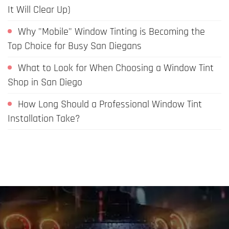
It Will Clear Up)
Why "Mobile" Window Tinting is Becoming the
Top Choice for Busy San Diegans
What to Look for When Choosing a Window Tint
Shop in San Diego
How Long Should a Professional Window Tint
Installation Take?