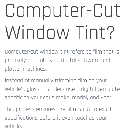
Computer-Cut
Window Tint?
Computer-cut window tint refers to film that is
precisely pre-cut using digital software and
plotter machines.
Instead of manually trimming film on your
vehicle’s glass, installers use a digital template
specific to your car’s make, model, and year.
This process ensures the film is cut to exact
specifications before it even touches your
vehicle.