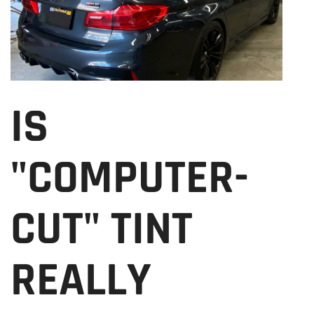
IS
"COMPUTER-
CUT" TINT
REALLY