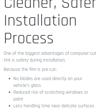
Cleaner, Safer
Installation
Process
One of the biggest advantages of computer-cut
tint is safety during installation.
Because the film is pre-cut:
No blades are used directly on your
vehicle’s glass
Reduced risk of scratching windows or
paint
Less handling time near delicate surfaces