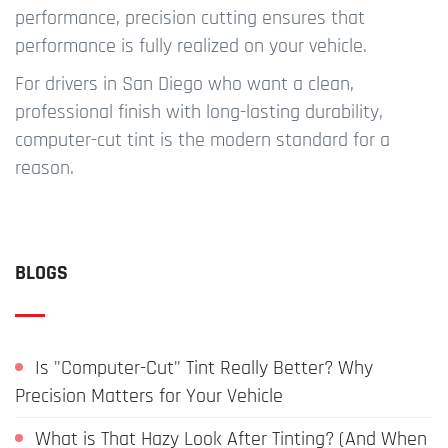
performance, precision cutting ensures that
performance is fully realized on your vehicle.
For drivers in San Diego who want a clean,
professional finish with long-lasting durability,
computer-cut tint is the modern standard for a
reason.
BLOGS
Is "Computer-Cut" Tint Really Better? Why
Precision Matters for Your Vehicle
What is That Hazy Look After Tinting? (And When