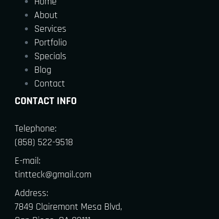
Home
About
Services
Portfolio
Specials
Blog
Contact
CONTACT INFO
Telephone:
(858) 522-9518
E-mail:
tintteck@gmail.com
Address:
7849 Clairemont Mesa Blvd,