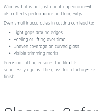
Window tint is not just about appearance—it
also affects performance and longevity.
Even small inaccuracies in cutting can lead to:
Light gaps around edges
Peeling or lifting over time
Uneven coverage on curved glass
Visible trimming marks
Precision cutting ensures the film fits
seamlessly against the glass for a factory-like
finish.