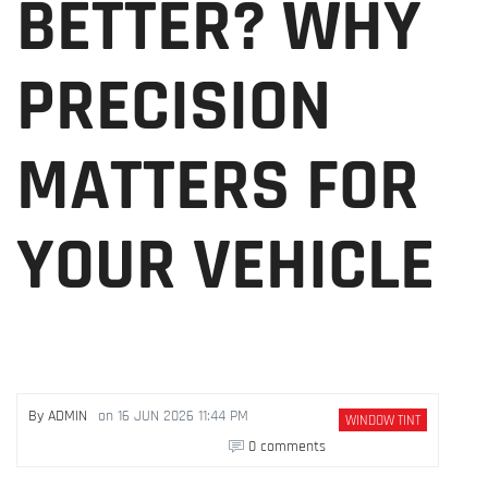
BETTER? WHY
PRECISION
MATTERS FOR
YOUR VEHICLE
By
ADMIN
on
16 JUN 2026 11:44 PM
WINDOW TINT
0 comments