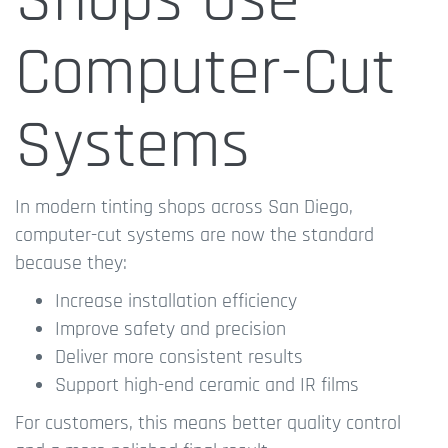
Shops Use
Computer-Cut
Systems
In modern tinting shops across San Diego,
computer-cut systems are now the standard
because they:
Increase installation efficiency
Improve safety and precision
Deliver more consistent results
Support high-end ceramic and IR films
For customers, this means better quality control