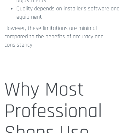
adjustments
Quality depends on installer’s software and
equipment
However, these limitations are minimal
compared to the benefits of accuracy and
consistency.
Why Most
Professional