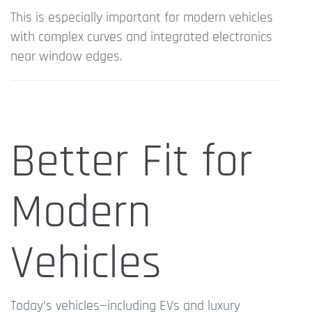
This is especially important for modern vehicles
with complex curves and integrated electronics
near window edges.
Better Fit for
Modern
Vehicles
Today’s vehicles—including EVs and luxury