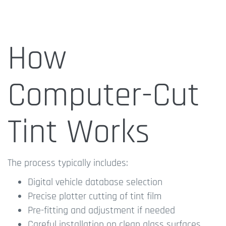
How
Computer-Cut
Tint Works
The process typically includes:
Digital vehicle database selection
Precise plotter cutting of tint film
Pre-fitting and adjustment if needed
Careful installation on clean glass surfaces