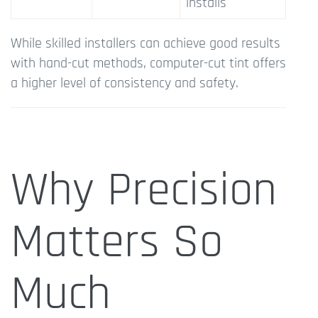
installs
While skilled installers can achieve good results
with hand-cut methods, computer-cut tint offers
a higher level of consistency and safety.
Why Precision
Matters So
Much