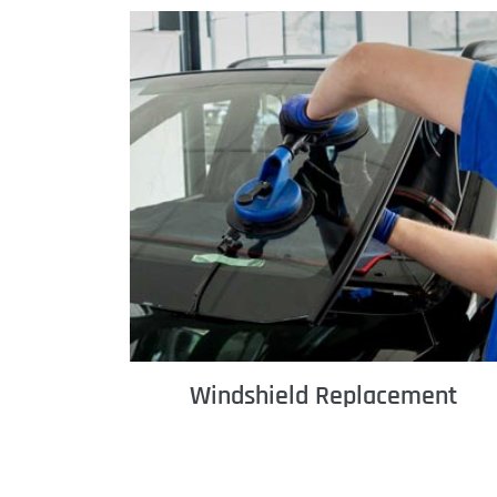
Windshield Replacement