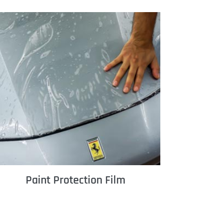
Paint Protection Film