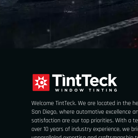
Welcome TintTeck. We are located in the h
San Diego, where automotive excellence a
satisfaction are our top priorities. With a 
over 10 years of industry experience, we br
unparalleled expertise and craftsmanship t