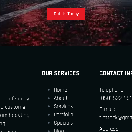
Call Us Today
OUR SERVICES
CONTACT IN
Home
Telephone:
About
(858) 522-951
eart of sunny
Services
nd customer
E-mail:
Portfolio
team boasting
tintteck@gma
Specials
ing
Address:
Blog
o every