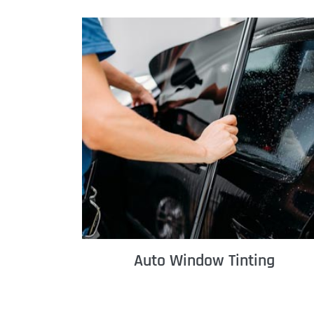
Auto Window Tinting