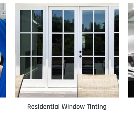
Residential Window Tinting