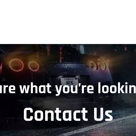
ure what you’re lookin
Contact Us