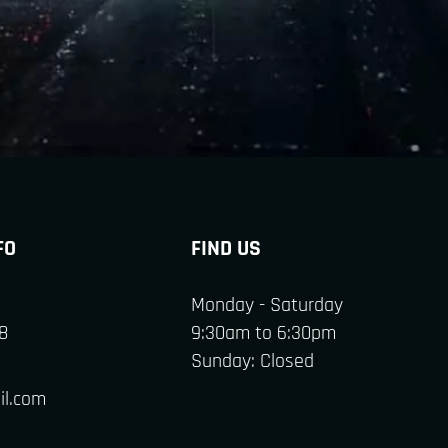
FO
FIND US
Monday - Saturday
8
9:30am to 6:30pm
Sunday: Closed
il.com