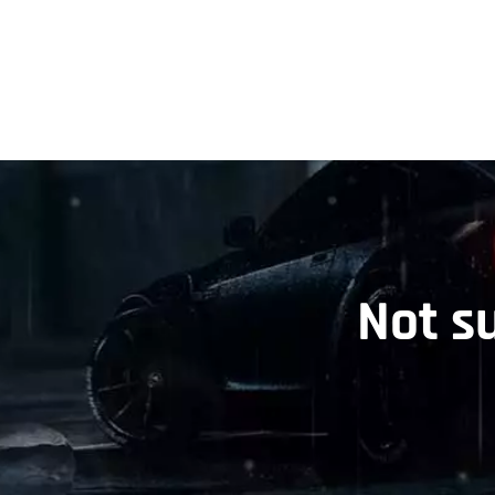
Not s