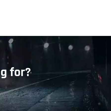
g for?