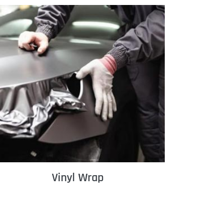
Vinyl Wrap