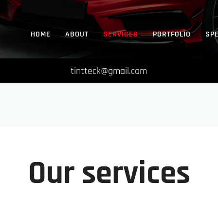
HOME
ABOUT
SERVICES
PORTFOLIO
SP
tintteck@gmail.com
Our services