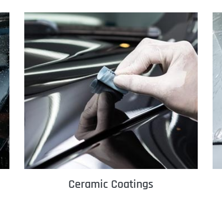
Ceramic Coatings