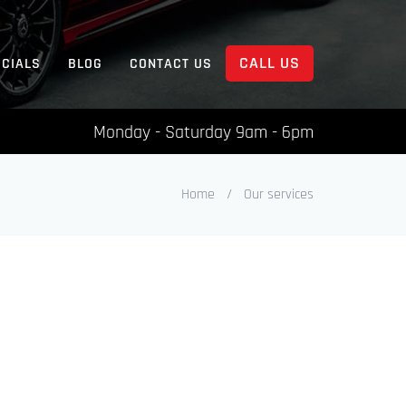
CALL US
ECIALS
BLOG
CONTACT US
Monday - Saturday 9am - 6pm
Home
/
Our services