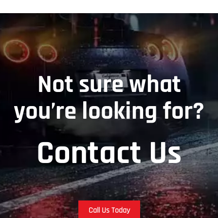
Not sure what
you’re looking for?
Contact Us
Call Us Today