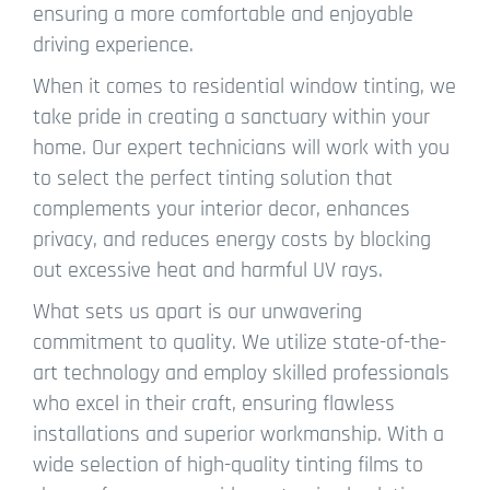
ensuring a more comfortable and enjoyable
driving experience.
When it comes to residential window tinting, we
take pride in creating a sanctuary within your
home. Our expert technicians will work with you
to select the perfect tinting solution that
complements your interior decor, enhances
privacy, and reduces energy costs by blocking
out excessive heat and harmful UV rays.
What sets us apart is our unwavering
commitment to quality. We utilize state-of-the-
art technology and employ skilled professionals
who excel in their craft, ensuring flawless
installations and superior workmanship. With a
wide selection of high-quality tinting films to