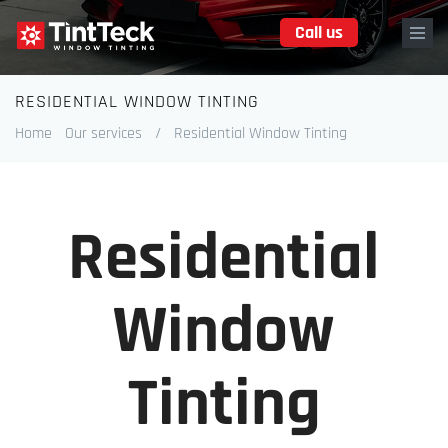
Skip
Call us
to
main
content
RESIDENTIAL WINDOW TINTING
Breadcrumb
Home
Our services
/
Residential Window Tinting
Residential
Window
Tinting