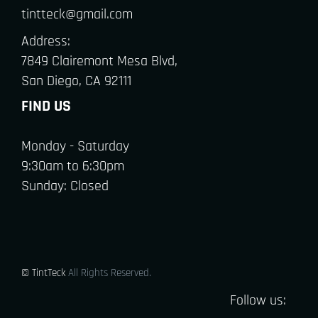
tintteck@gmail.com
Address:
7849 Clairemont Mesa Blvd,
San Diego, CA 92111
FIND US
Monday - Saturday
9:30am to 6:30pm
Sunday: Closed
© TintTeck
All Rights Reserved.
Follow us: