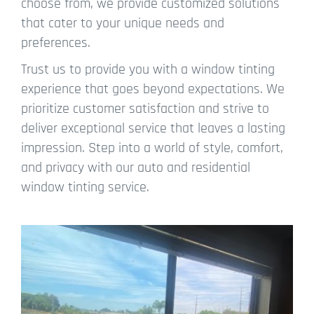
choose from, we provide customized solutions
that cater to your unique needs and
preferences.
Trust us to provide you with a window tinting
experience that goes beyond expectations. We
prioritize customer satisfaction and strive to
deliver exceptional service that leaves a lasting
impression. Step into a world of style, comfort,
and privacy with our auto and residential
window tinting service.