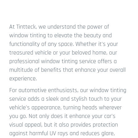
At Tintteck, we understand the power of
window tinting to elevate the beauty and
functionality of any space. Whether it's your
treasured vehicle or your beloved home, our
professional window tinting service offers a
multitude of benefits that enhance your overall
experience.
For automotive enthusiasts, our window tinting
service adds a sleek and stylish touch to your
vehicle's appearance, turning heads wherever
you go. Not only does it enhance your car's
visual appeal, but it also provides protection
against harmful UV rays and reduces glare,