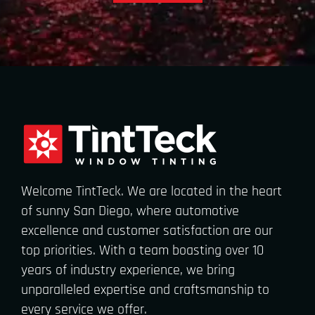
Welcome TintTeck. We are located in the heart
of sunny San Diego, where automotive
excellence and customer satisfaction are our
top priorities. With a team boasting over 10
years of industry experience, we bring
unparalleled expertise and craftsmanship to
every service we offer.