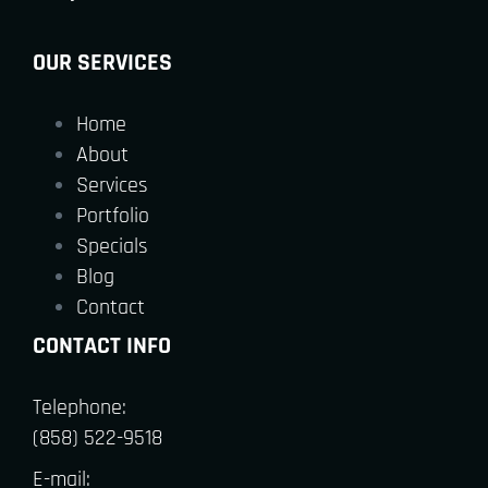
OUR SERVICES
Home
About
Services
Portfolio
Specials
Blog
Contact
CONTACT INFO
Telephone:
(858) 522-9518
E-mail: