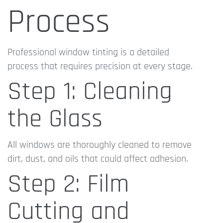
Process
Professional window tinting is a detailed
process that requires precision at every stage.
Step 1: Cleaning
the Glass
All windows are thoroughly cleaned to remove
dirt, dust, and oils that could affect adhesion.
Step 2: Film
Cutting and