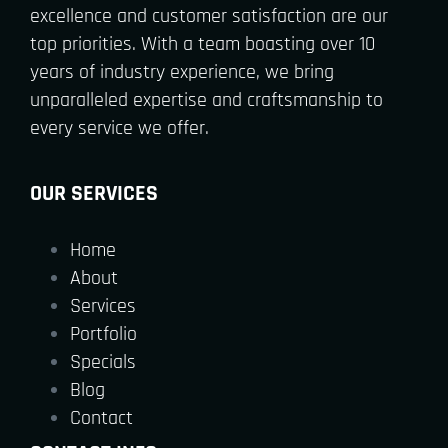
excellence and customer satisfaction are our
top priorities. With a team boasting over 10
years of industry experience, we bring
unparalleled expertise and craftsmanship to
every service we offer.
OUR SERVICES
Home
About
Services
Portfolio
Specials
Blog
Contact