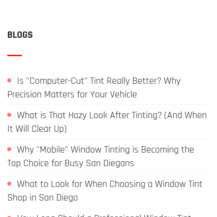
BLOGS
Is "Computer-Cut" Tint Really Better? Why
Precision Matters for Your Vehicle
What is That Hazy Look After Tinting? (And When
It Will Clear Up)
Why "Mobile" Window Tinting is Becoming the
Top Choice for Busy San Diegans
What to Look for When Choosing a Window Tint
Shop in San Diego