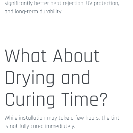
significantly better heat rejection, UV protection,
and long-term durability.
What About
Drying and
Curing Time?
While installation may take a few hours, the tint
is not fully cured immediately.