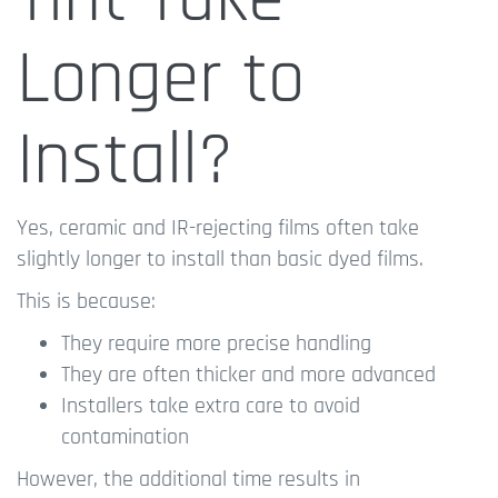
Longer to
Install?
Yes, ceramic and IR-rejecting films often take
slightly longer to install than basic dyed films.
This is because:
They require more precise handling
They are often thicker and more advanced
Installers take extra care to avoid
contamination
However, the additional time results in