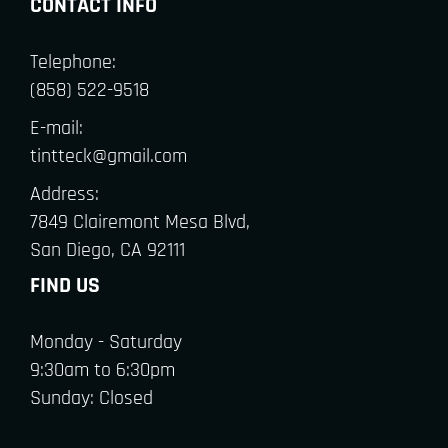
CONTACT INFO
Telephone:
(858) 522-9518
E-mail:
tintteck@gmail.com
Address:
7849 Clairemont Mesa Blvd,
San Diego, CA 92111
FIND US
Monday - Saturday
9:30am to 6:30pm
Sunday: Closed