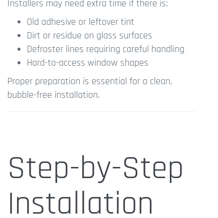
Installers may need extra time if there is:
Old adhesive or leftover tint
Dirt or residue on glass surfaces
Defroster lines requiring careful handling
Hard-to-access window shapes
Proper preparation is essential for a clean,
bubble-free installation.
Step-by-Step
Installation