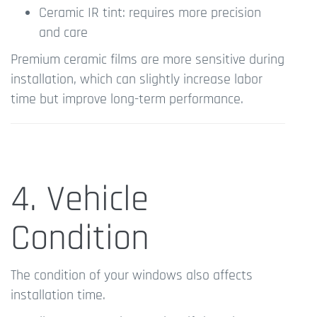
Ceramic IR tint: requires more precision
and care
Premium ceramic films are more sensitive during
installation, which can slightly increase labor
time but improve long-term performance.
4. Vehicle
Condition
The condition of your windows also affects
installation time.