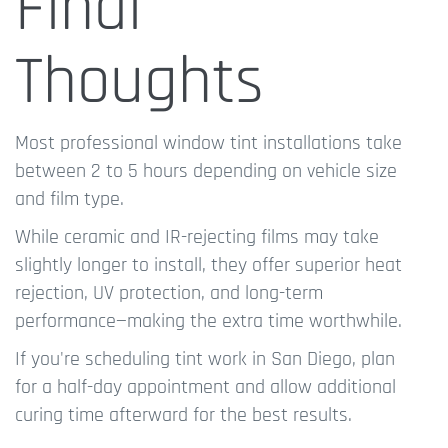
Final
Thoughts
Most professional window tint installations take
between 2 to 5 hours depending on vehicle size
and film type.
While ceramic and IR-rejecting films may take
slightly longer to install, they offer superior heat
rejection, UV protection, and long-term
performance—making the extra time worthwhile.
If you're scheduling tint work in San Diego, plan
for a half-day appointment and allow additional
curing time afterward for the best results.