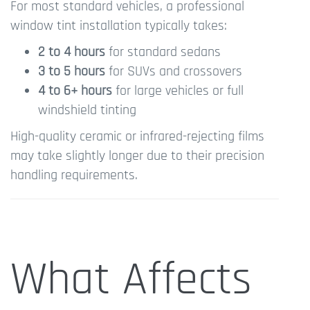
For most standard vehicles, a professional
window tint installation typically takes:
2 to 4 hours
for standard sedans
3 to 5 hours
for SUVs and crossovers
4 to 6+ hours
for large vehicles or full
windshield tinting
High-quality ceramic or infrared-rejecting films
may take slightly longer due to their precision
handling requirements.
What Affects