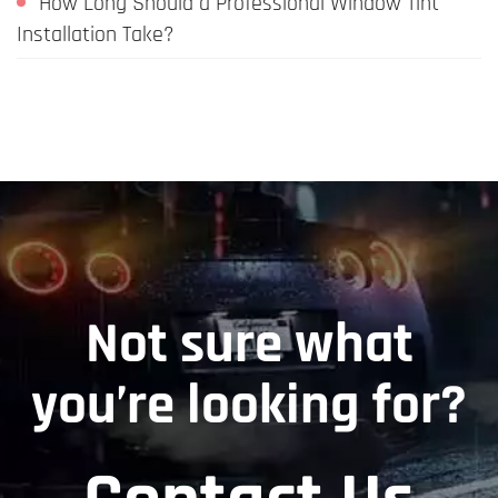
How Long Should a Professional Window Tint
Installation Take?
Not sure what
you’re looking for?