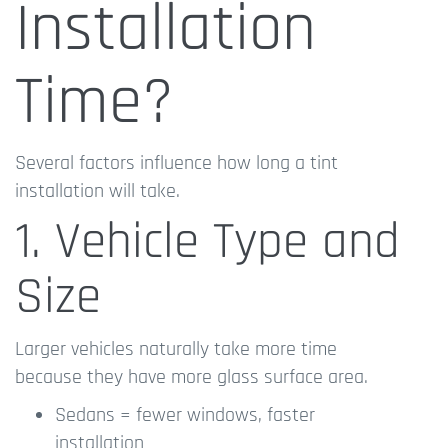
Installation
Time?
Several factors influence how long a tint
installation will take.
1. Vehicle Type and
Size
Larger vehicles naturally take more time
because they have more glass surface area.
Sedans = fewer windows, faster
installation