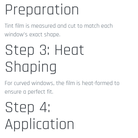
Preparation
Tint film is measured and cut to match each
window’s exact shape.
Step 3: Heat
Shaping
For curved windows, the film is heat-formed to
ensure a perfect fit.
Step 4:
Application