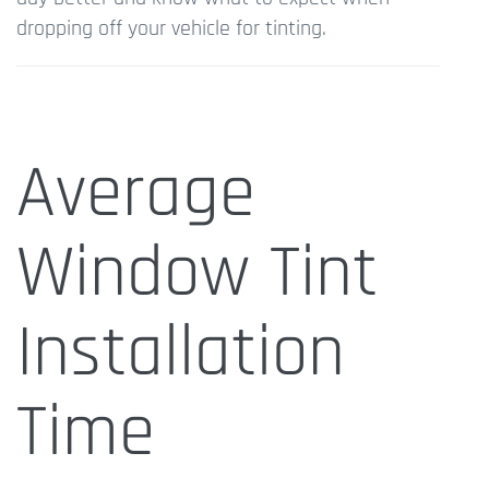
dropping off your vehicle for tinting.
Average
Window Tint
Installation
Time