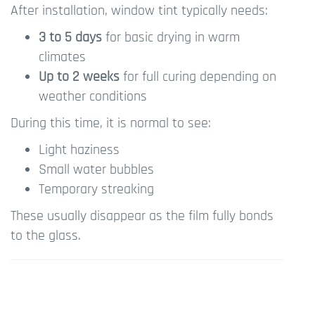
After installation, window tint typically needs:
3 to 5 days
for basic drying in warm
climates
Up to 2 weeks
for full curing depending on
weather conditions
During this time, it is normal to see:
Light haziness
Small water bubbles
Temporary streaking
These usually disappear as the film fully bonds
to the glass.