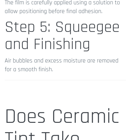
The film is carefully applied using a solution to
allow positioning before final adhesion.
Step 5: Squeegee
and Finishing
Air bubbles and excess moisture are removed
for a smooth finish.
Does Ceramic
Tint Take