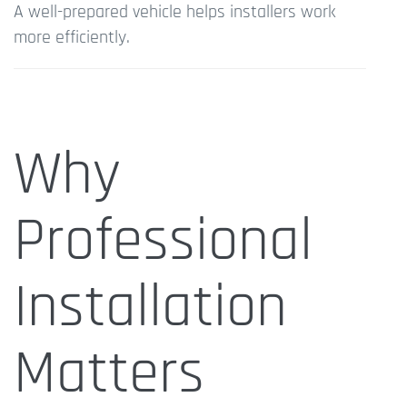
A well-prepared vehicle helps installers work
more efficiently.
Why
Professional
Installation
Matters