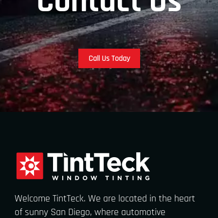
Contact Us
Call Us Today
Welcome TintTeck. We are located in the heart
of sunny San Diego, where automotive