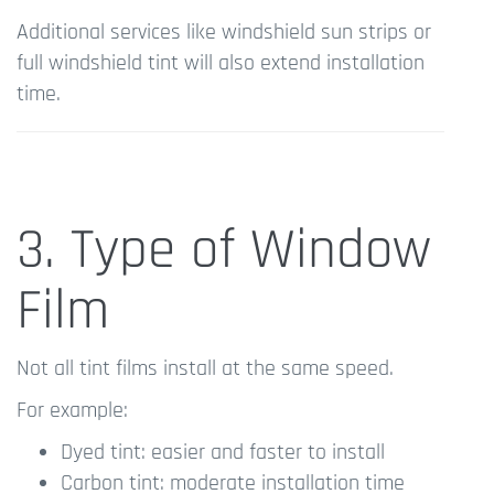
Additional services like windshield sun strips or
full windshield tint will also extend installation
time.
3. Type of Window
Film
Not all tint films install at the same speed.
For example:
Dyed tint: easier and faster to install
Carbon tint: moderate installation time