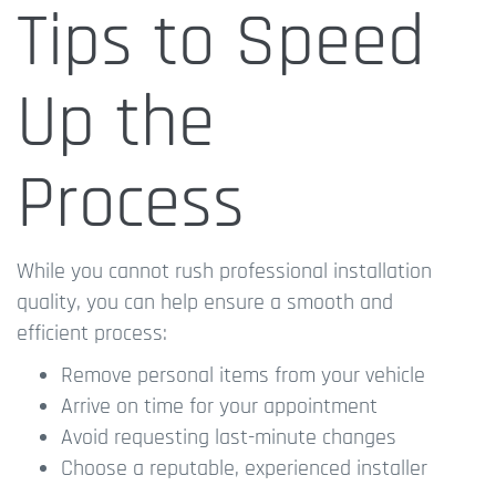
Tips to Speed
Up the
Process
While you cannot rush professional installation
quality, you can help ensure a smooth and
efficient process:
Remove personal items from your vehicle
Arrive on time for your appointment
Avoid requesting last-minute changes
Choose a reputable, experienced installer