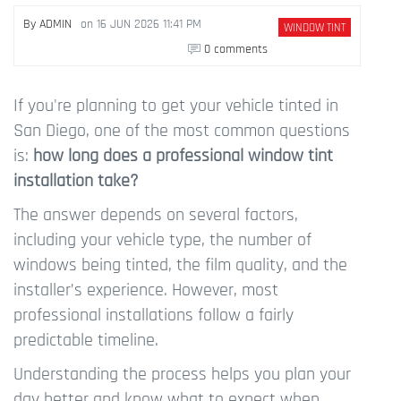
By
ADMIN
on
16 JUN 2026 11:41 PM
WINDOW TINT
0 comments
If you're planning to get your vehicle tinted in
San Diego, one of the most common questions
is:
how long does a professional window tint
installation take?
The answer depends on several factors,
including your vehicle type, the number of
windows being tinted, the film quality, and the
installer’s experience. However, most
professional installations follow a fairly
predictable timeline.
Understanding the process helps you plan your
day better and know what to expect when