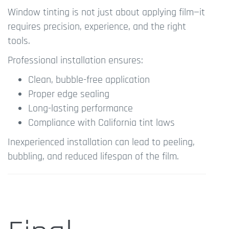
Window tinting is not just about applying film—it
requires precision, experience, and the right
tools.
Professional installation ensures:
Clean, bubble-free application
Proper edge sealing
Long-lasting performance
Compliance with California tint laws
Inexperienced installation can lead to peeling,
bubbling, and reduced lifespan of the film.