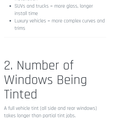
SUVs and trucks = more glass, longer
install time
Luxury vehicles = more complex curves and
trims
2. Number of
Windows Being
Tinted
A full vehicle tint (all side and rear windows)
takes longer than partial tint jobs.