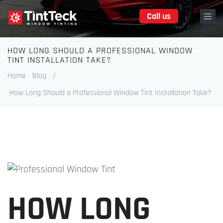
Skip
Call us
to
main
content
HOW LONG SHOULD A PROFESSIONAL WINDOW
Breadcrumb
TINT INSTALLATION TAKE?
Home
Blog
/
How Long Should a Professional Window Tint Installation Take?
HOW LONG