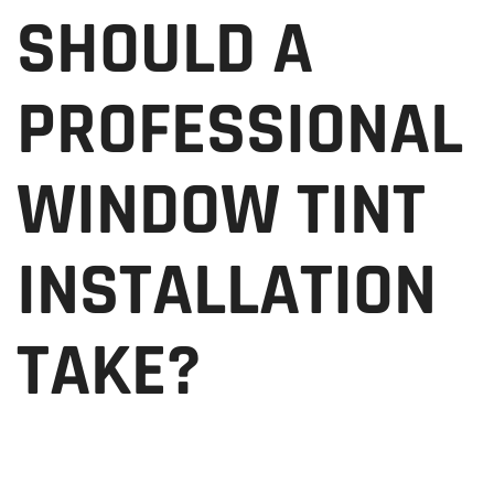
SHOULD A
PROFESSIONAL
WINDOW TINT
INSTALLATION
TAKE?