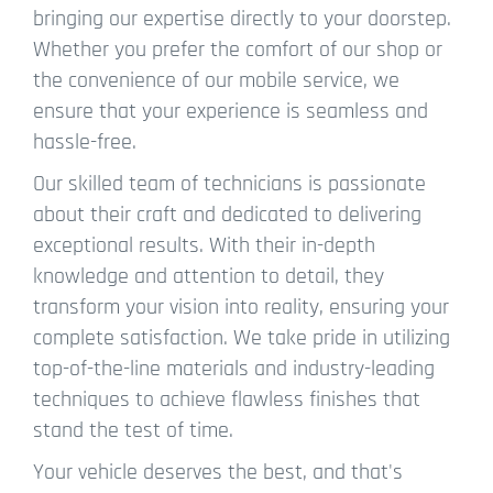
bringing our expertise directly to your doorstep.
Whether you prefer the comfort of our shop or
the convenience of our mobile service, we
ensure that your experience is seamless and
hassle-free.
Our skilled team of technicians is passionate
about their craft and dedicated to delivering
exceptional results. With their in-depth
knowledge and attention to detail, they
transform your vision into reality, ensuring your
complete satisfaction. We take pride in utilizing
top-of-the-line materials and industry-leading
techniques to achieve flawless finishes that
stand the test of time.
Your vehicle deserves the best, and that's