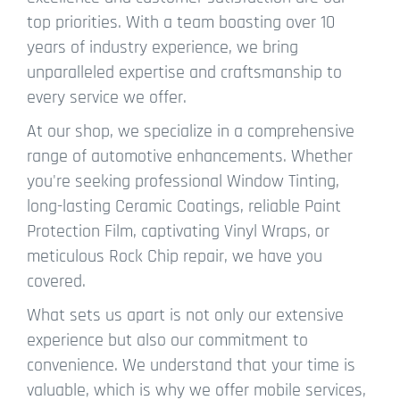
top priorities. With a team boasting over 10
years of industry experience, we bring
unparalleled expertise and craftsmanship to
every service we offer.
At our shop, we specialize in a comprehensive
range of automotive enhancements. Whether
you're seeking professional Window Tinting,
long-lasting Ceramic Coatings, reliable Paint
Protection Film, captivating Vinyl Wraps, or
meticulous Rock Chip repair, we have you
covered.
What sets us apart is not only our extensive
experience but also our commitment to
convenience. We understand that your time is
valuable, which is why we offer mobile services,