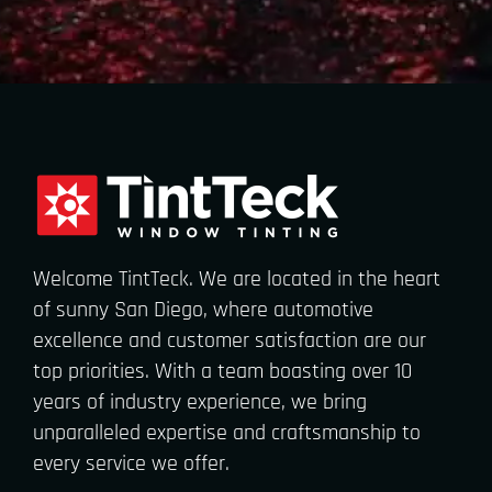
Welcome TintTeck. We are located in the heart
of sunny San Diego, where automotive
excellence and customer satisfaction are our
top priorities. With a team boasting over 10
years of industry experience, we bring
unparalleled expertise and craftsmanship to
every service we offer.