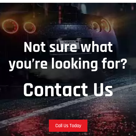
Not sure what
you’re looking for?
Contact Us
Call Us Today