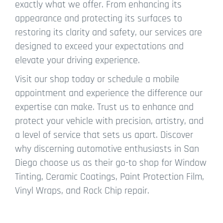
exactly what we offer. From enhancing its
appearance and protecting its surfaces to
restoring its clarity and safety, our services are
designed to exceed your expectations and
elevate your driving experience.
Visit our shop today or schedule a mobile
appointment and experience the difference our
expertise can make. Trust us to enhance and
protect your vehicle with precision, artistry, and
a level of service that sets us apart. Discover
why discerning automotive enthusiasts in San
Diego choose us as their go-to shop for Window
Tinting, Ceramic Coatings, Paint Protection Film,
Vinyl Wraps, and Rock Chip repair.