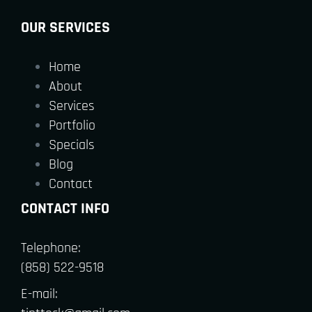
OUR SERVICES
Home
About
Services
Portfolio
Specials
Blog
Contact
CONTACT INFO
Telephone:
(858) 522-9518
E-mail: