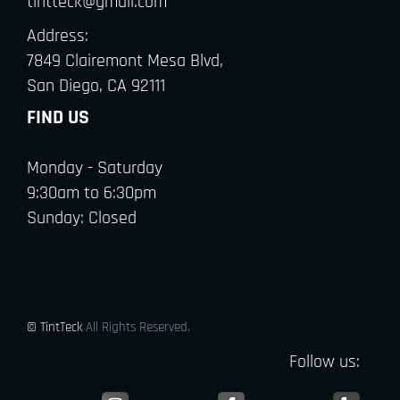
tintteck@gmail.com
Address:
7849 Clairemont Mesa Blvd,
San Diego, CA 92111
FIND US
Monday - Saturday
9:30am to 6:30pm
Sunday: Closed
© TintTeck
All Rights Reserved.
Follow us: