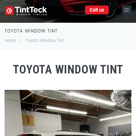
Skip
Call us
to
main
content
TOYOTA WINDOW TINT
Breadcrumb
Home
/
Toyota Window Tint
TOYOTA WINDOW TINT