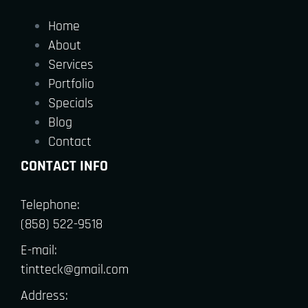
Home
About
Services
Portfolio
Specials
Blog
Contact
CONTACT INFO
Telephone:
(858) 522-9518
E-mail:
tintteck@gmail.com
Address: