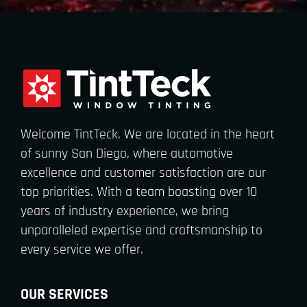
Welcome TintTeck. We are located in the heart
of sunny San Diego, where automotive
excellence and customer satisfaction are our
top priorities. With a team boasting over 10
years of industry experience, we bring
unparalleled expertise and craftsmanship to
every service we offer.
OUR SERVICES