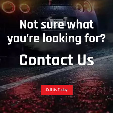
Not sure what
you’re looking for?
Contact Us
Call Us Today