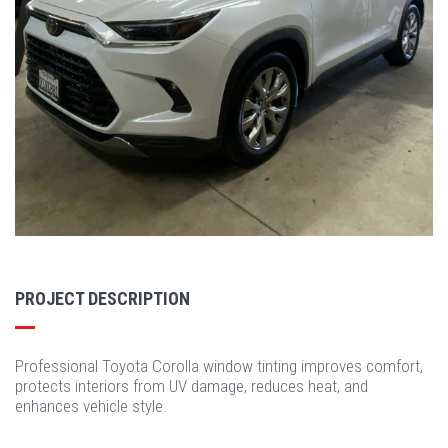
PROJECT DESCRIPTION
Professional Toyota Corolla window tinting improves comfort,
protects interiors from UV damage, reduces heat, and
enhances vehicle style.