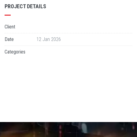
PROJECT DETAILS
Client
Date
12 Jan 2026
Categories