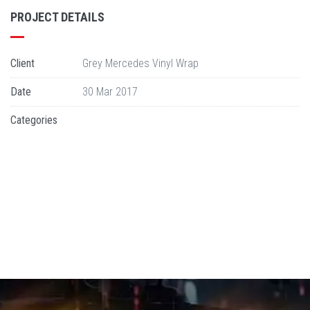
PROJECT DETAILS
Client
Grey Mercedes Vinyl Wrap
Date
30 Mar 2017
Categories