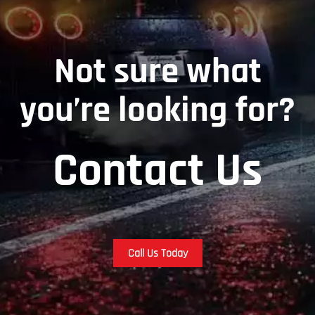
Not sure what
you’re looking for?
Contact Us
Call Us Today