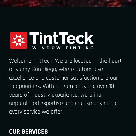
Welcome TintTeck. We are located in the heart
of sunny San Diego, where automotive
excellence and customer satisfaction are our
top priorities. With a team boasting over 10
years of industry experience, we bring
unparalleled expertise and craftsmanship to
every service we offer.
OUR SERVICES