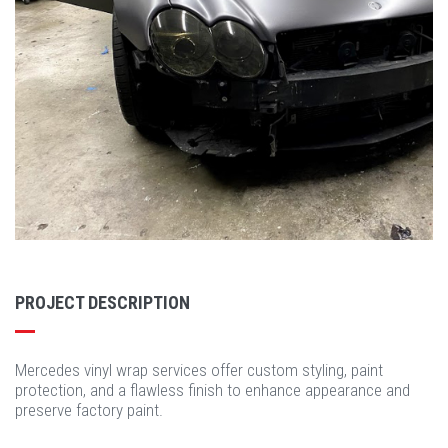
PROJECT DESCRIPTION
Mercedes vinyl wrap services offer custom styling, paint
protection, and a flawless finish to enhance appearance and
preserve factory paint.