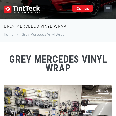
Skip
Call us
to
main
content
GREY MERCEDES VINYL WRAP
Breadcrumb
Home
/
Grey Mercedes Vinyl Wrap
GREY MERCEDES VINYL
WRAP