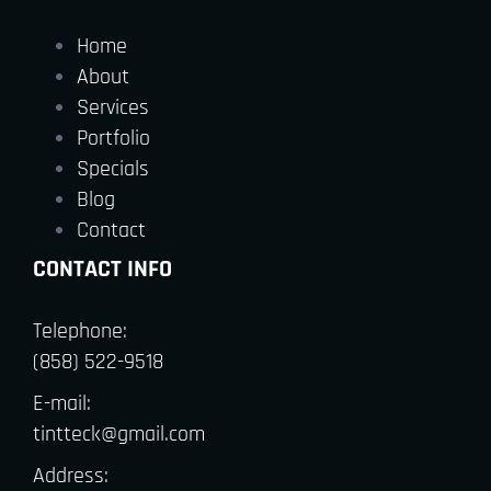
Home
About
Services
Portfolio
Specials
Blog
Contact
CONTACT INFO
Telephone:
(858) 522-9518
E-mail:
tintteck@gmail.com
Address: