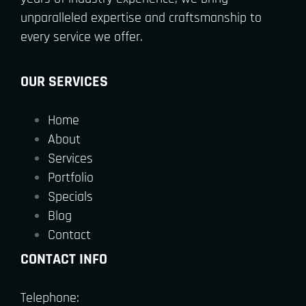
unparalleled expertise and craftsmanship to
every service we offer.
OUR SERVICES
Home
About
Services
Portfolio
Specials
Blog
Contact
CONTACT INFO
Telephone: