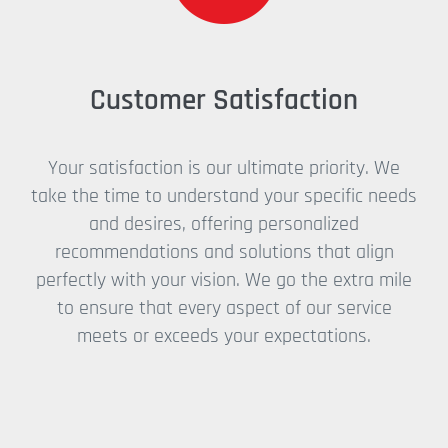
Customer Satisfaction
Your satisfaction is our ultimate priority. We
take the time to understand your specific needs
and desires, offering personalized
recommendations and solutions that align
perfectly with your vision. We go the extra mile
to ensure that every aspect of our service
meets or exceeds your expectations.