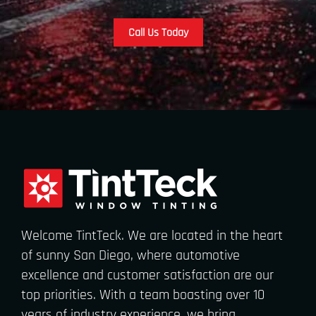
Call Us Today
Welcome TintTeck. We are located in the heart
of sunny San Diego, where automotive
excellence and customer satisfaction are our
top priorities. With a team boasting over 10
years of industry experience, we bring