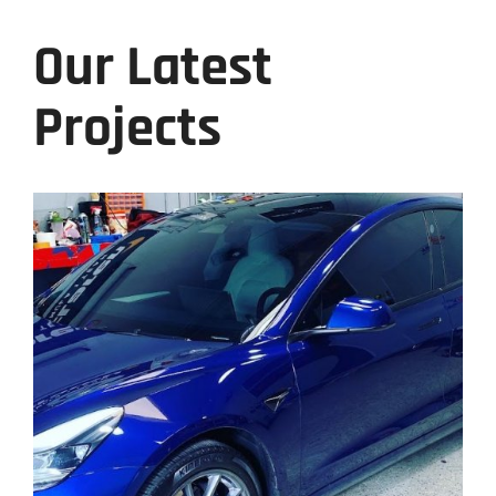
Our Latest
Projects