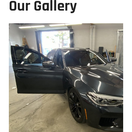
Our Gallery