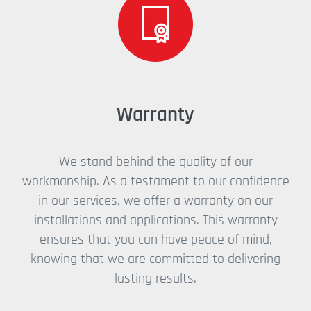
Warranty
We stand behind the quality of our
workmanship. As a testament to our confidence
in our services, we offer a warranty on our
installations and applications. This warranty
ensures that you can have peace of mind,
knowing that we are committed to delivering
lasting results.