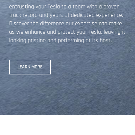
entrusting your Tesla to a team with a proven
track record and years of dedicated experience.
Discover the difference our expertise can make
as we enhance and protect your Tesla, leaving it
looking pristine and performing at its best.
LEARN MORE