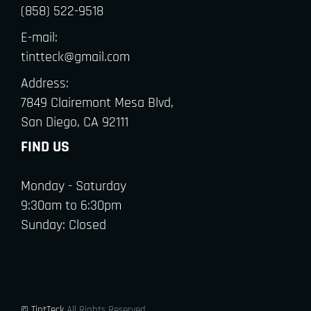
(858) 522-9518
E-mail:
tintteck@gmail.com
Address:
7849 Clairemont Mesa Blvd,
San Diego, CA 92111
FIND US
Monday - Saturday
9:30am to 6:30pm
Sunday: Closed
© TintTeck
All Rights Reserved.