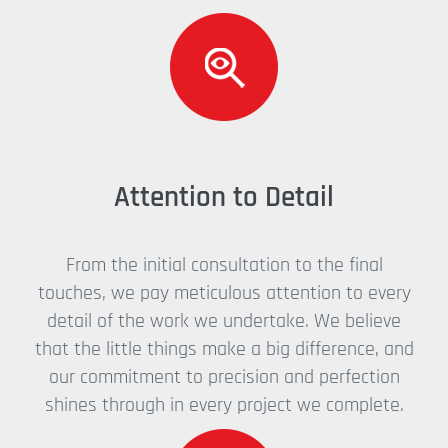
Attention to Detail
From the initial consultation to the final
touches, we pay meticulous attention to every
detail of the work we undertake. We believe
that the little things make a big difference, and
our commitment to precision and perfection
shines through in every project we complete.