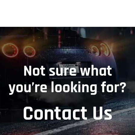
Not sure what
you’re looking for?
Contact Us