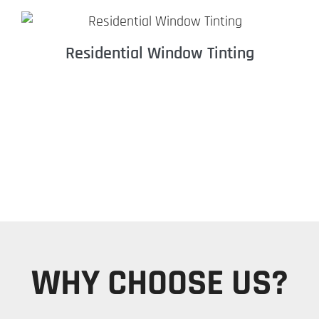
Residential Window Tinting
WHY CHOOSE US?