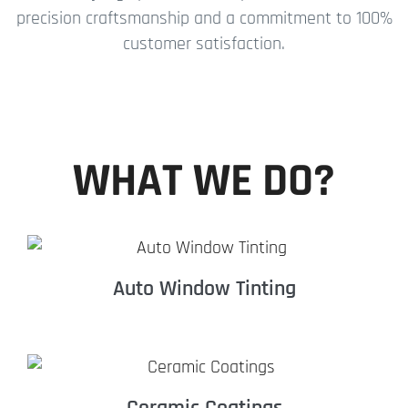
precision craftsmanship and a commitment to 100%
customer satisfaction.
WHAT WE DO?
Auto Window Tinting
Ceramic Coatings