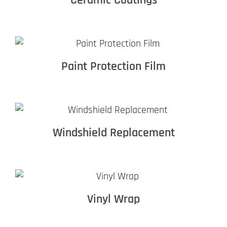
Paint Protection Film
Windshield Replacement
Vinyl Wrap