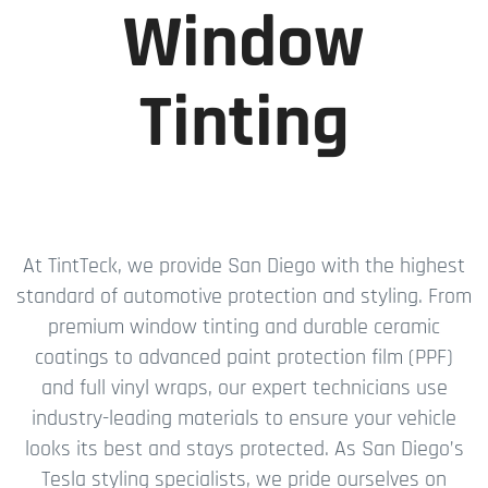
Window
Tinting
At TintTeck, we provide San Diego with the highest
standard of automotive protection and styling. From
premium window tinting and durable ceramic
coatings to advanced paint protection film (PPF)
and full vinyl wraps, our expert technicians use
industry-leading materials to ensure your vehicle
looks its best and stays protected. As San Diego’s
Tesla styling specialists, we pride ourselves on