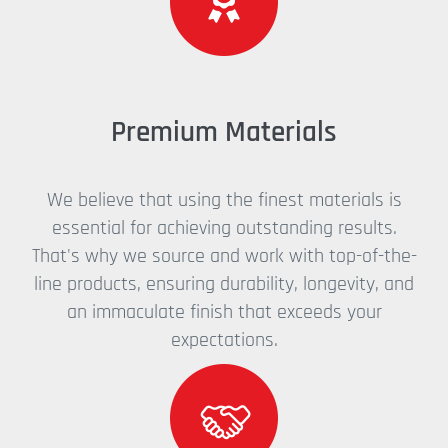
Premium Materials
We believe that using the finest materials is
essential for achieving outstanding results.
That's why we source and work with top-of-the-
line products, ensuring durability, longevity, and
an immaculate finish that exceeds your
expectations.