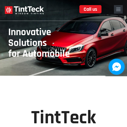
Skip
Call us
to
main
content
TintTeck