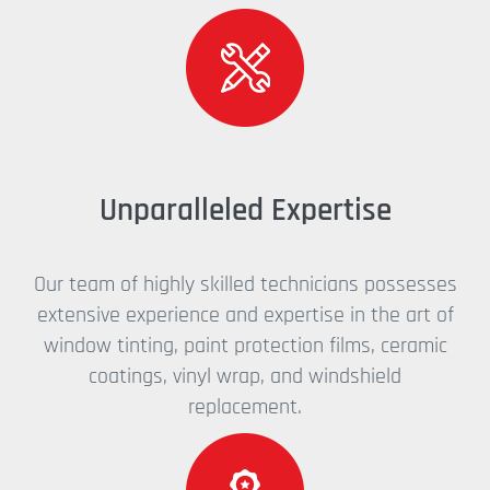
Unparalleled Expertise
Our team of highly skilled technicians possesses
extensive experience and expertise in the art of
window tinting, paint protection films, ceramic
coatings, vinyl wrap, and windshield
replacement.