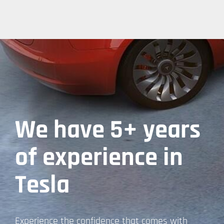
We have 5+ years
of experience in
Tesla
Experience the confidence that comes with