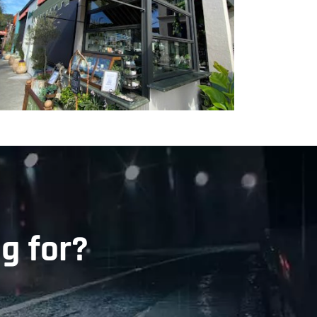
g for?