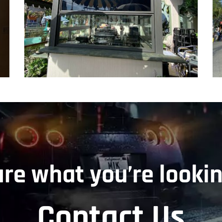
ure what you’re lookin
Contact Us