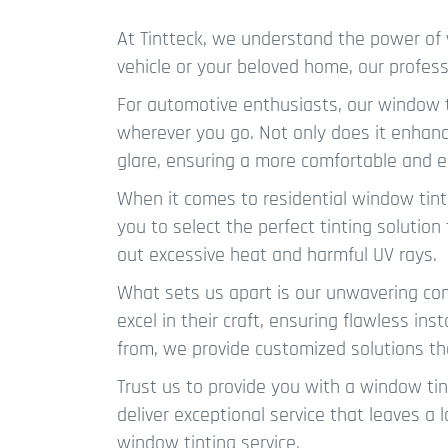
At Tintteck, we understand the power of 
vehicle or your beloved home, our profess
For automotive enthusiasts, our window ti
wherever you go. Not only does it enhance
glare, ensuring a more comfortable and e
When it comes to residential window tinti
you to select the perfect tinting solutio
out excessive heat and harmful UV rays.
What sets us apart is our unwavering com
excel in their craft, ensuring flawless in
from, we provide customized solutions th
Trust us to provide you with a window tin
deliver exceptional service that leaves a 
window tinting service.