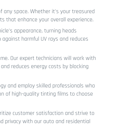
f any space. Whether it's your treasured
its that enhance your overall experience.
hicle's appearance, turning heads
on against harmful UV rays and reduces
me. Our expert technicians will work with
, and reduces energy costs by blocking
ogy and employ skilled professionals who
n of high-quality tinting films to choose
itize customer satisfaction and strive to
nd privacy with our auto and residential