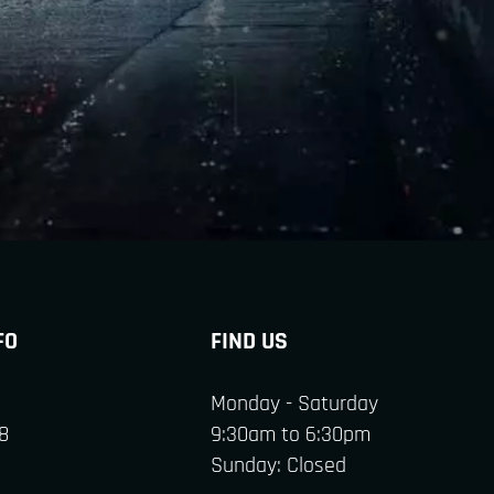
FO
FIND US
Monday - Saturday
8
9:30am to 6:30pm
Sunday: Closed