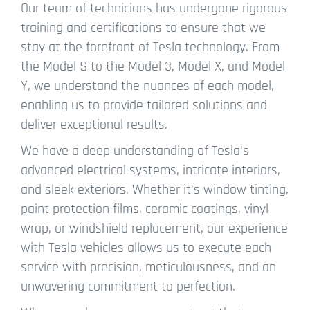
Our team of technicians has undergone rigorous
training and certifications to ensure that we
stay at the forefront of Tesla technology. From
the Model S to the Model 3, Model X, and Model
Y, we understand the nuances of each model,
enabling us to provide tailored solutions and
deliver exceptional results.
We have a deep understanding of Tesla's
advanced electrical systems, intricate interiors,
and sleek exteriors. Whether it's window tinting,
paint protection films, ceramic coatings, vinyl
wrap, or windshield replacement, our experience
with Tesla vehicles allows us to execute each
service with precision, meticulousness, and an
unwavering commitment to perfection.