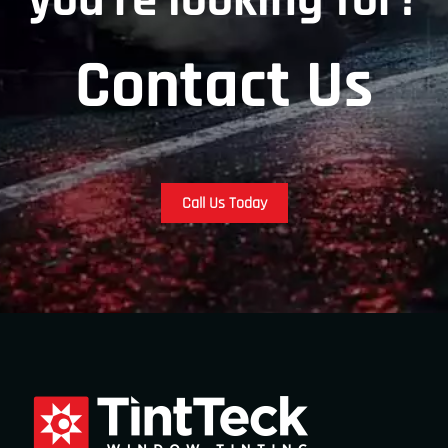
you’re looking for?
Contact Us
Call Us Today