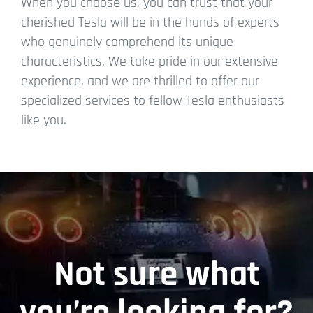
When you choose us, you can trust that your
cherished Tesla will be in the hands of experts
who genuinely comprehend its unique
characteristics. We take pride in our extensive
experience, and we are thrilled to offer our
specialized services to fellow Tesla enthusiasts
like you.
Not sure what