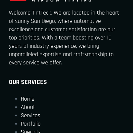
Welcome TintTeck. We are located in the heart
of sunny San Diego, where automotive
excellence and customer satisfaction are our
top priorities. With a team boasting over 10
years of industry experience, we bring
unparalleled expertise and craftsmanship to
every service we offer.
OUR SERVICES
Home
About
Services
Portfolio
Specials