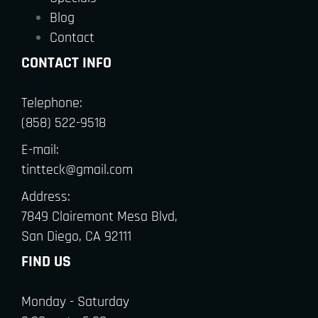
Blog
Contact
CONTACT INFO
Telephone:
(858) 522-9518
E-mail:
tintteck@gmail.com
Address:
7849 Clairemont Mesa Blvd,
San Diego, CA 92111
FIND US
Monday - Saturday