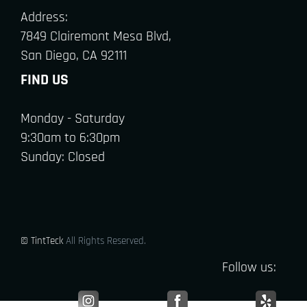
Address:
7849 Clairemont Mesa Blvd,
San Diego, CA 92111
FIND US
Monday - Saturday
9:30am to 6:30pm
Sunday: Closed
© TintTeck
All Rights Reserved.
Follow us: