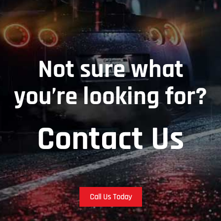
Not sure what
you’re looking for?
Contact Us
Call Us Today