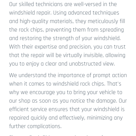
Our skilled technicians are well-versed in the
windshield repair. Using advanced techniques
and high-quality materials, they meticulously fill
the rock chips, preventing them from spreading
and restoring the strength of your windshield.
With their expertise and precision, you can trust
that the repair will be virtually invisible, allowing
you to enjoy a clear and unobstructed view.
We understand the importance of prompt action
when it comes to windshield rock chips. That's
why we encourage you to bring your vehicle to
our shop as soon as you notice the damage. Our
efficient service ensures that your windshield is
repaired quickly and effectively, minimizing any
further complications.