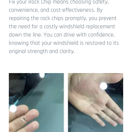
Fix your Rock Chip means choosing safety,
convenience, and cost-effectiveness. By
repairing the rock chips promptly, you prevent
the need for a costly windshield replacement
down the line. You can drive with confidence,
knowing that your windshield is restored to its
original strength and clarity.