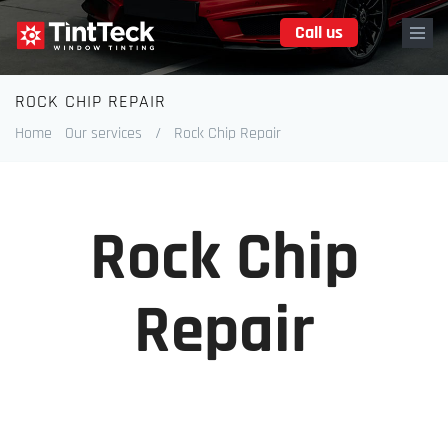
Skip
Call us
to
main
content
ROCK CHIP REPAIR
Breadcrumb
Home
Our services
/
Rock Chip Repair
Rock Chip
Repair