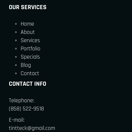
OUR SERVICES
Home
About
Services
Portfolio
Specials
Blog
Contact
CONTACT INFO
Telephone:
(858) 522-9518
E-mail:
tintteck@gmail.com