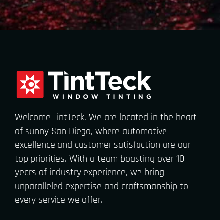
Welcome TintTeck. We are located in the heart
of sunny San Diego, where automotive
excellence and customer satisfaction are our
top priorities. With a team boasting over 10
years of industry experience, we bring
unparalleled expertise and craftsmanship to
every service we offer.