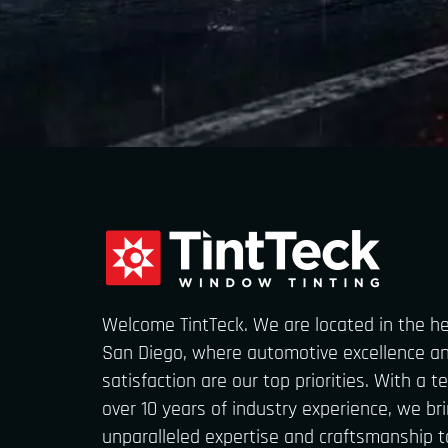
Welcome TintTeck. We are located in the h
San Diego, where automotive excellence a
satisfaction are our top priorities. With a 
over 10 years of industry experience, we br
unparalleled expertise and craftsmanship t