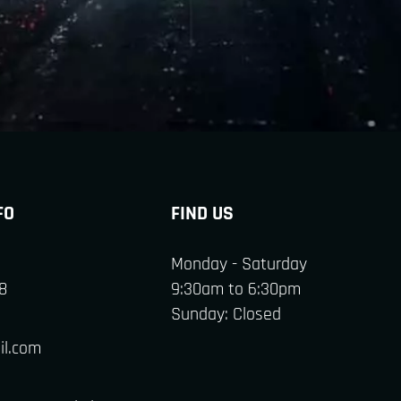
FO
FIND US
Monday - Saturday
8
9:30am to 6:30pm
Sunday: Closed
il.com