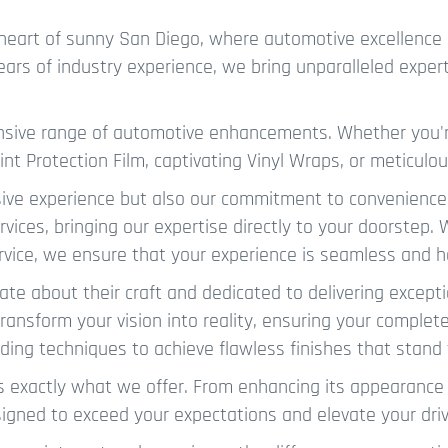
heart of sunny San Diego, where automotive excellence 
years of industry experience, we bring unparalleled exper
ensive range of automotive enhancements. Whether you'r
int Protection Film, captivating Vinyl Wraps, or meticul
sive experience but also our commitment to convenience
rvices, bringing our expertise directly to your doorstep.
rvice, we ensure that your experience is seamless and h
ate about their craft and dedicated to delivering excepti
ansform your vision into reality, ensuring your complete 
ading techniques to achieve flawless finishes that stand 
s exactly what we offer. From enhancing its appearance 
designed to exceed your expectations and elevate your dri