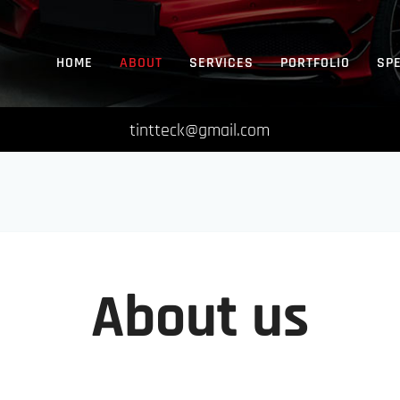
HOME
ABOUT
SERVICES
PORTFOLIO
SP
tintteck@gmail.com
About us