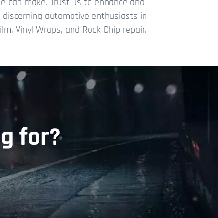
ise can make. Trust us to enhance and
hy discerning automotive enthusiasts in
lm, Vinyl Wraps, and Rock Chip repair.
g for?