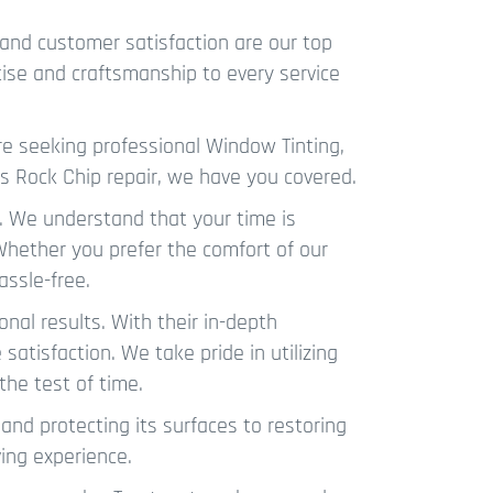
and customer satisfaction are our top
tise and craftsmanship to every service
e seeking professional Window Tinting,
ous Rock Chip repair, we have you covered.
. We understand that your time is
 Whether you prefer the comfort of our
assle-free.
onal results. With their in-depth
satisfaction. We take pride in utilizing
the test of time.
and protecting its surfaces to restoring
ving experience.