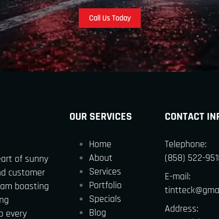
Call Us Today
OUR SERVICES
CONTACT IN
Home
Telephone:
About
(858) 522-951
eart of sunny
Services
nd customer
E-mail:
Portfolio
team boasting
tintteck@gma
Specials
ing
Address:
Blog
o every