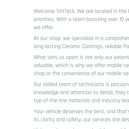
Welcome TintTeck. We are located in the 
priorities. With a team boasting over 10 
we offer.
At our shop, we specialize in a compreh
long-lasting Ceramic Coatings, reliable Pa
What sets us apart is not only our exten
valuable, which is why we offer mobile se
shop or the convenience of our mobile se
Our skilled team of technicians is passion
knowledge and attention to detail, they tr
top-of-the-line materials and industry-le
Your vehicle deserves the best, and that'
its clarity and safety, our services are 