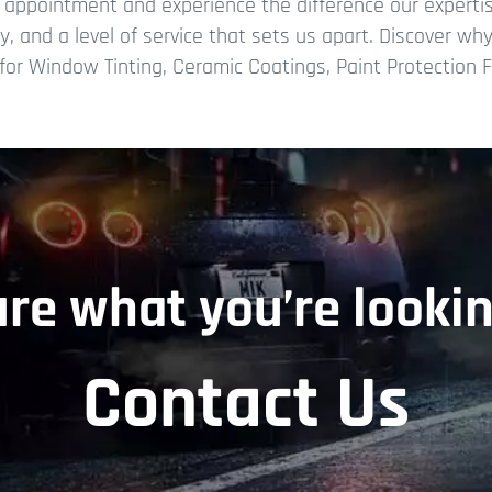
e appointment and experience the difference our expert
try, and a level of service that sets us apart. Discover w
or Window Tinting, Ceramic Coatings, Paint Protection Fi
ure what you’re lookin
Contact Us