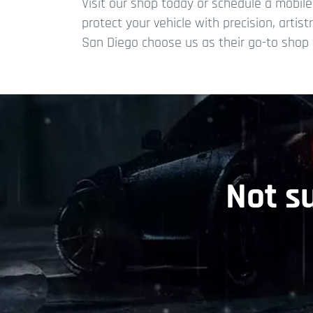
Visit our shop today or schedule a mobil
protect your vehicle with precision, artis
San Diego choose us as their go-to shop f
Not s