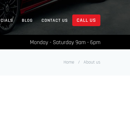
CALL US
ECIALS
BLOG
CONTACT US
Monday - Saturday 9am - 6pm
Home
/
About us