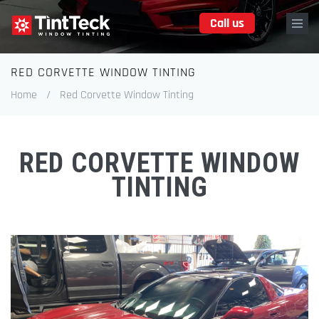
Skip
Call us
to
main
content
RED CORVETTE WINDOW TINTING
Breadcrumb
Home
/
Red Corvette Window Tinting
RED CORVETTE WINDOW
TINTING