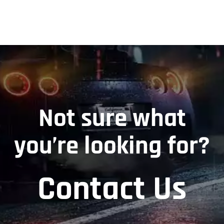
Not sure what
you’re looking for?
Contact Us