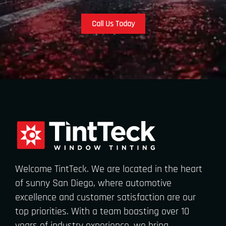
Call Us Today
Welcome TintTeck. We are located in the heart
of sunny San Diego, where automotive
excellence and customer satisfaction are our
top priorities. With a team boasting over 10
years of industry experience, we bring