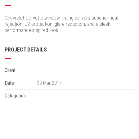
Chevrolet Corvette window tinting delivers superior heat
rejection, UV protection, glare reduction, and a sleek
performance-inspired look.
PROJECT DETAILS
Client
Date
30 Mar 2017
Categories