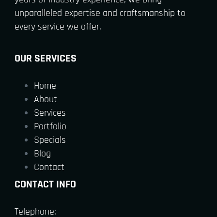
unparalleled expertise and craftsmanship to
every service we offer.
OUR SERVICES
Home
About
Services
Portfolio
Specials
Blog
Contact
CONTACT INFO
Telephone: