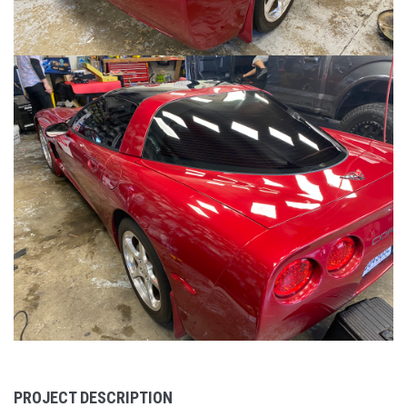
PROJECT DESCRIPTION