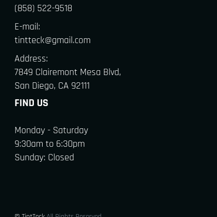
(858) 522-9518
E-mail:
tintteck@gmail.com
Address:
7849 Clairemont Mesa Blvd,
San Diego, CA 92111
FIND US
Monday - Saturday
9:30am to 6:30pm
Sunday: Closed
© TintTeck
All Rights Reserved.