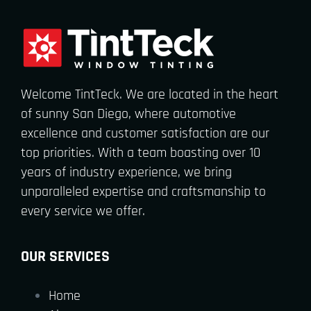
Welcome TintTeck. We are located in the heart
of sunny San Diego, where automotive
excellence and customer satisfaction are our
top priorities. With a team boasting over 10
years of industry experience, we bring
unparalleled expertise and craftsmanship to
every service we offer.
OUR SERVICES
Home