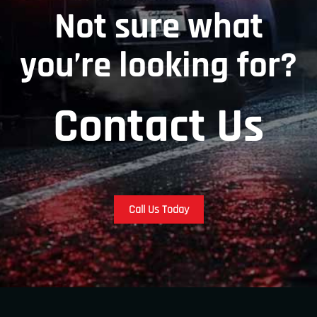
Not sure what
you’re looking for?
Contact Us
Call Us Today