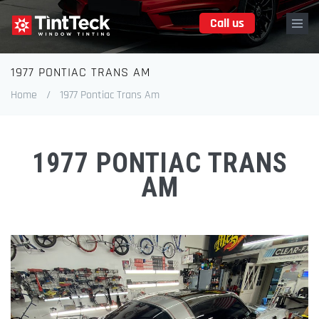
Skip
Call us
to
main
content
1977 PONTIAC TRANS AM
Breadcrumb
Home
/
1977 Pontiac Trans Am
1977 PONTIAC TRANS
AM