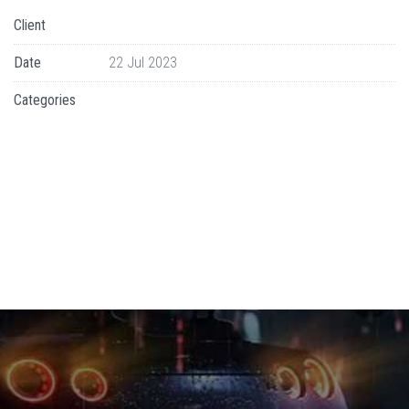
Client
Date
22 Jul 2023
Categories