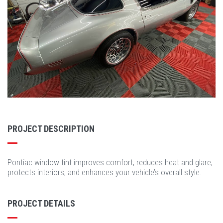
PROJECT DESCRIPTION
Pontiac window tint improves comfort, reduces heat and glare,
protects interiors, and enhances your vehicle’s overall style.
PROJECT DETAILS