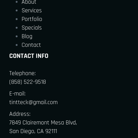
About
Services
Portfolio
Specials
Blog
Contact
CONTACT INFO
Telephone:
(858) 522-9518
E-mail:
tintteck@gmail.com
Address:
7849 Clairemont Mesa Blvd,
San Diego, CA 92111