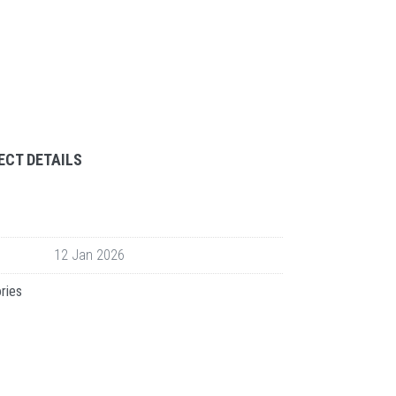
ECT DETAILS
12 Jan 2026
ries