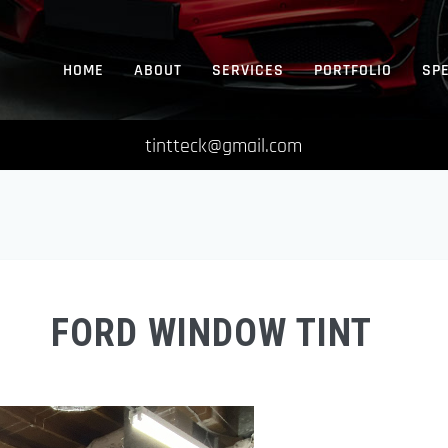
HOME
ABOUT
SERVICES
PORTFOLIO
SP
tintteck@gmail.com
FORD WINDOW TINT