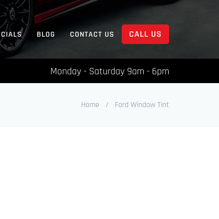
CALL US
ECIALS
BLOG
CONTACT US
Monday - Saturday 9am - 6pm
Home
/
Ford Window Tint