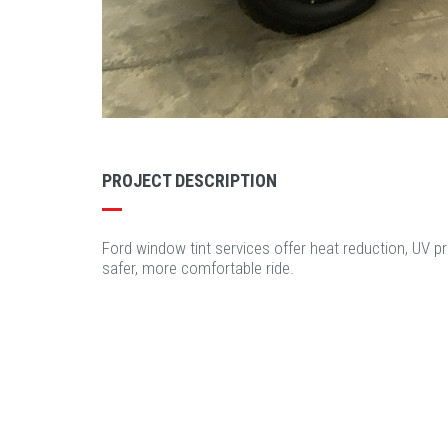
PROJECT DESCRIPTION
Ford window tint services offer heat reduction, UV pr
safer, more comfortable ride.