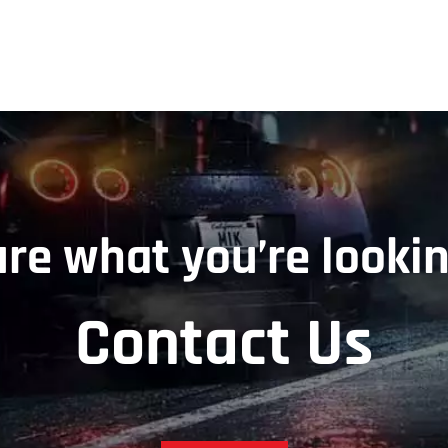
ure what you’re lookin
Contact Us