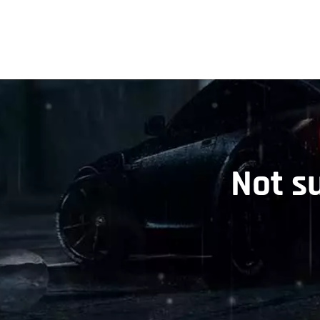
Not s