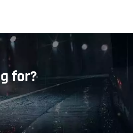
g for?