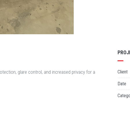
PROJ
otection, glare control, and increased privacy for a
Client
Date
Catego